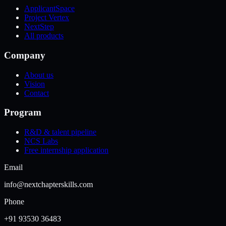
ApplicantSpace
Project Vertex
NextStep
All products
Company
About us
Vision
Contact
Program
R&D & talent pipeline
NCS Labs
Free internship application
Email
info@nextchapterskills.com
Phone
+91 93530 36483