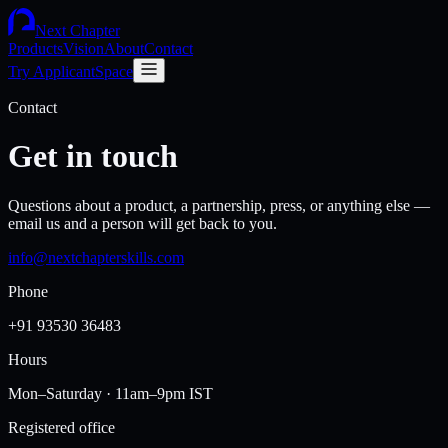
Next Chapter
Products
Vision
About
Contact
Try ApplicantSpace
Contact
Get in touch
Questions about a product, a partnership, press, or anything else —
email us and a person will get back to you.
info@nextchapterskills.com
Phone
+91 93530 36483
Hours
Mon–Saturday · 11am–9pm IST
Registered office