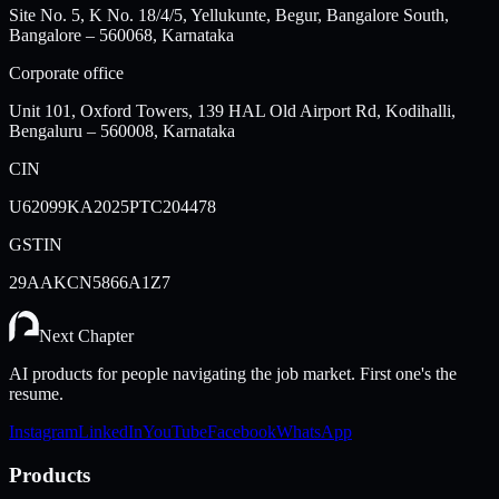
Site No. 5, K No. 18/4/5, Yellukunte, Begur, Bangalore South,
Bangalore – 560068, Karnataka
Corporate office
Unit 101, Oxford Towers, 139 HAL Old Airport Rd, Kodihalli,
Bengaluru – 560008, Karnataka
CIN
U62099KA2025PTC204478
GSTIN
29AAKCN5866A1Z7
Next Chapter
AI products for people navigating the job market. First one's the
resume.
Instagram
LinkedIn
YouTube
Facebook
WhatsApp
Products